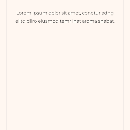
Lorem ipsum dolor sit amet, conetur adng
elitd dllro eiusmod temr inat aroma shabat.