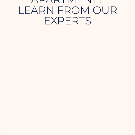
LEARN FROM OUR
EXPERTS