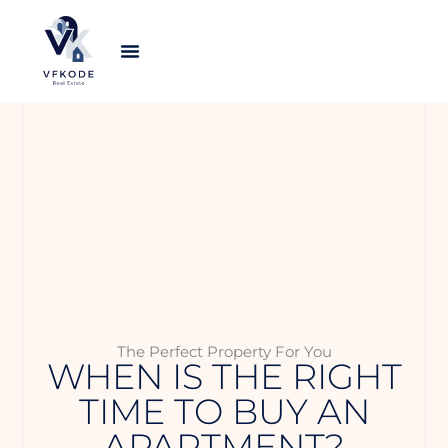
The Perfect Property For You
WHEN IS THE RIGHT
TIME TO BUY AN
APARTMENT?